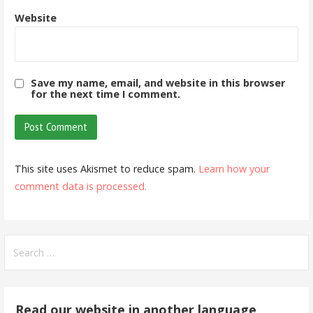
Website
Save my name, email, and website in this browser
for the next time I comment.
This site uses Akismet to reduce spam.
Learn how your
comment data is processed.
Search
for:
Read our website in another language