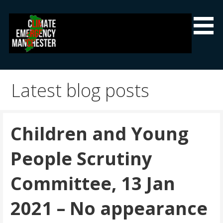
Skip
to
content
Climate Emergency Manchester
Getting the climate emergency onto the agenda
Latest blog posts
Children and Young
People Scrutiny
Committee, 13 Jan
2021 – No appearance