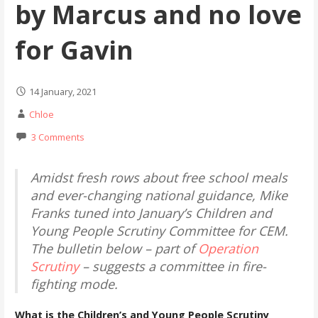
by Marcus and no love
for Gavin
14 January, 2021
Chloe
3 Comments
Amidst fresh rows about free school meals
and ever-changing national guidance, Mike
Franks tuned into January’s Children and
Young People Scrutiny Committee for CEM.
The bulletin below – part of
Operation
Scrutiny
– suggests a committee in fire-
fighting mode.
What is the Children’s and Young People Scrutiny