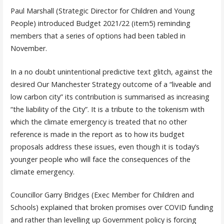
Paul Marshall (Strategic Director for Children and Young
People) introduced Budget 2021/22 (item5) reminding
members that a series of options had been tabled in
November.
In a no doubt unintentional predictive text glitch, against the
desired Our Manchester Strategy outcome of a “liveable and
low carbon city” its contribution is summarised as increasing
“the liability of the City”. It is a tribute to the tokenism with
which the climate emergency is treated that no other
reference is made in the report as to how its budget
proposals address these issues, even though it is today’s
younger people who will face the consequences of the
climate emergency.
Councillor Garry Bridges (Exec Member for Children and
Schools) explained that broken promises over COVID funding
and rather than levelling up Government policy is forcing