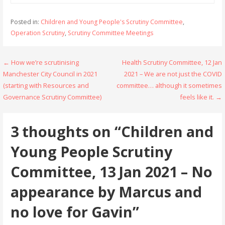
Posted in:
Children and Young People's Scrutiny Committee
,
Operation Scrutiny
,
Scrutiny Committee Meetings
Post
← How we’re scrutinising
Health Scrutiny Committee, 12 Jan
Manchester City Council in 2021
2021 – We are not just the COVID
navigation
(starting with Resources and
committee… although it sometimes
Governance Scrutiny Committee)
feels like it. →
3 thoughts on
“Children and
Young People Scrutiny
Committee, 13 Jan 2021 – No
appearance by Marcus and
no love for Gavin”