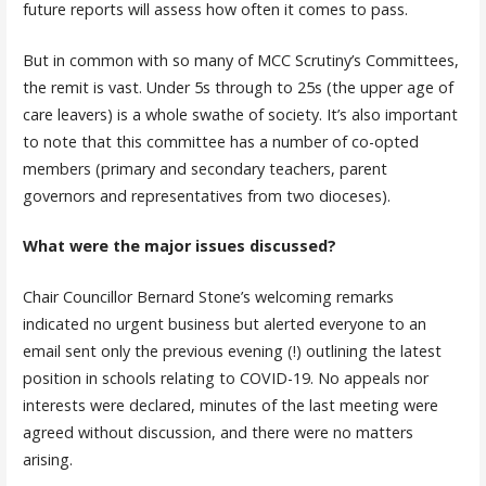
future reports will assess how often it comes to pass.
But in common with so many of MCC Scrutiny’s Committees,
the remit is vast. Under 5s through to 25s (the upper age of
care leavers) is a whole swathe of society. It’s also important
to note that this committee has a number of co-opted
members (primary and secondary teachers, parent
governors and representatives from two dioceses).
What were the major issues discussed?
Chair Councillor Bernard Stone’s welcoming remarks
indicated no urgent business but alerted everyone to an
email sent only the previous evening (!) outlining the latest
position in schools relating to COVID-19. No appeals nor
interests were declared, minutes of the last meeting were
agreed without discussion, and there were no matters
arising.