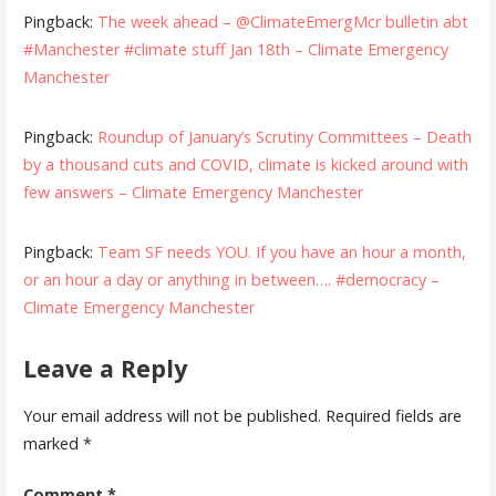
Pingback:
The week ahead – @ClimateEmergMcr bulletin abt
#Manchester #climate stuff Jan 18th – Climate Emergency
Manchester
Pingback:
Roundup of January’s Scrutiny Committees – Death
by a thousand cuts and COVID, climate is kicked around with
few answers – Climate Emergency Manchester
Pingback:
Team SF needs YOU. If you have an hour a month,
or an hour a day or anything in between…. #democracy –
Climate Emergency Manchester
Leave a Reply
Your email address will not be published.
Required fields are
marked
*
Comment
*