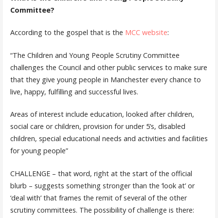
Committee?
According to the gospel that is the
MCC website
:
“The Children and Young People Scrutiny Committee
challenges the Council and other public services to make sure
that they give young people in Manchester every chance to
live, happy, fulfilling and successful lives.
Areas of interest include education, looked after children,
social care or children, provision for under 5’s, disabled
children, special educational needs and activities and facilities
for young people”
CHALLENGE – that word, right at the start of the official
blurb – suggests something stronger than the ‘look at’ or
‘deal with’ that frames the remit of several of the other
scrutiny committees. The possibility of challenge is there: