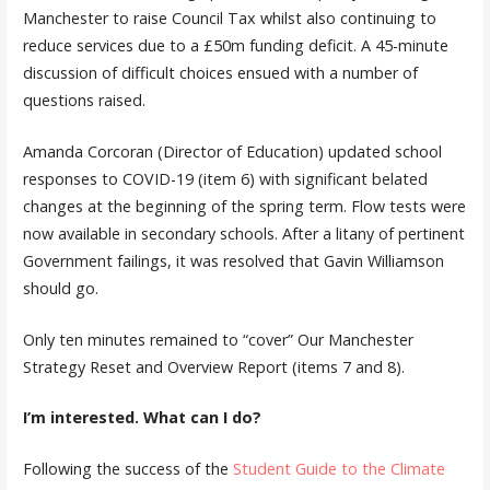
Manchester to raise Council Tax whilst also continuing to
reduce services due to a £50m funding deficit. A 45-minute
discussion of difficult choices ensued with a number of
questions raised.
Amanda Corcoran (Director of Education) updated school
responses to COVID-19 (item 6) with significant belated
changes at the beginning of the spring term. Flow tests were
now available in secondary schools. After a litany of pertinent
Government failings, it was resolved that Gavin Williamson
should go.
Only ten minutes remained to “cover” Our Manchester
Strategy Reset and Overview Report (items 7 and 8).
I’m interested. What can I do?
Following the success of the
Student Guide to the Climate