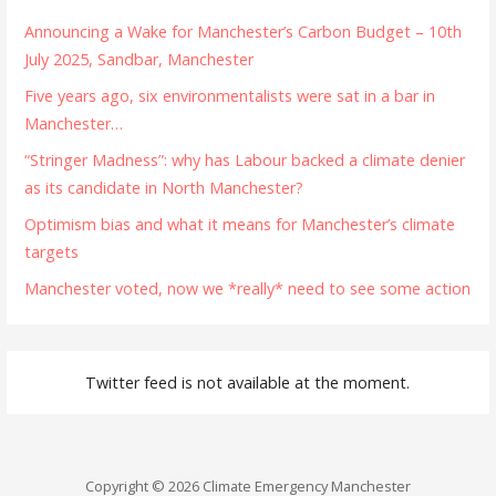
Announcing a Wake for Manchester’s Carbon Budget – 10th
July 2025, Sandbar, Manchester
Five years ago, six environmentalists were sat in a bar in
Manchester…
“Stringer Madness”: why has Labour backed a climate denier
as its candidate in North Manchester?
Optimism bias and what it means for Manchester’s climate
targets
Manchester voted, now we *really* need to see some action
Twitter feed is not available at the moment.
Copyright © 2026 Climate Emergency Manchester