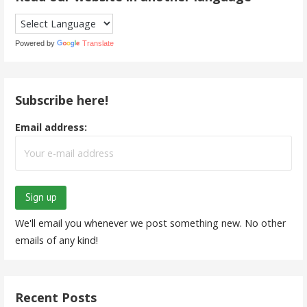
Powered by
Translate
Subscribe here!
Email address:
We'll email you whenever we post something new. No other
emails of any kind!
Recent Posts