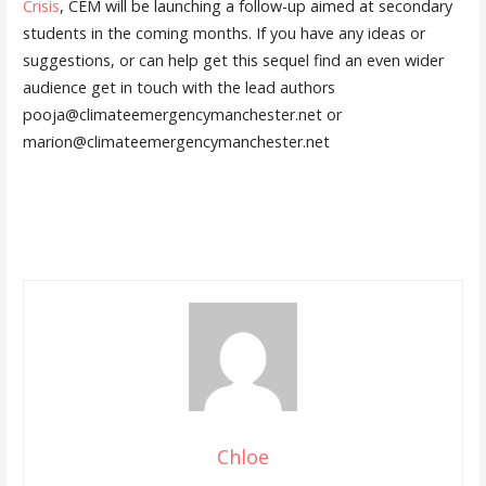
Crisis
, CEM will be launching a follow-up aimed at secondary
students in the coming months. If you have any ideas or
suggestions, or can help get this sequel find an even wider
audience get in touch with the lead authors
pooja@climateemergencymanchester.net or
marion@climateemergencymanchester.net
Chloe