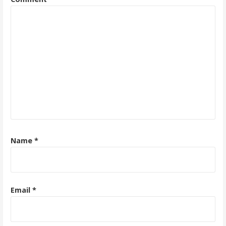
Name
*
Email
*