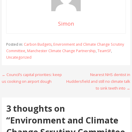
Simon
Posted in:
Carbon Budgets
,
Environment and Climate Change Scrutiny
Committee
,
Manchester Climate Change Partnership
,
TeamSF
,
Uncategorized
Post
← Council’s capital priorities: keep
Nearest NHS dentist in
us cooking on airport dough
Huddersfield and still no climate talk
navigation
to sink teeth into →
3 thoughts on
“Environment and Climate
Change Scrutiny Committee