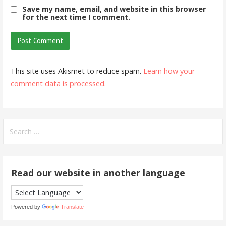
Save my name, email, and website in this browser
for the next time I comment.
This site uses Akismet to reduce spam.
Learn how your
comment data is processed.
Search
for:
Read our website in another language
Powered by
Translate