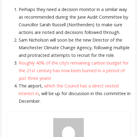
Perhaps they need a decision monitor in a similar way
as recommended during the June Audit Committee by
Councillor Sarah Russell (Northenden) to make sure
actions are noted and decisions followed through.
Sam Nicholson will soon be the new Director of the
Manchester Climate Change Agency, following multiple
and protracted attempts to recruit for the role.
Roughly 40% of the city’s remaining carbon budget for
the 21st century has now been burned in a period of
just three years!
The airport,
which the Council has a direct vested
interest in
, will be up for discussion in this committee in
December.