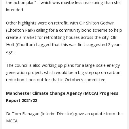
the action plan” – which was maybe less reassuring than she
intended.
Other highlights were on retrofit, with Cllr Shilton Godwin
(Chorlton Park) calling for a community bond scheme to help
create a market for retrofitting houses across the city. Cllr
Holt (Chorlton) flagged that this was first suggested 2 years
ago.
The council is also working up plans for a large-scale energy
generation project, which would be a big step up on carbon
reduction. Look out for that in October’s committee.
Manchester Climate Change Agency (MCCA) Progress
Report 2021/22
Dr Tom Flanagan (Interim Director) gave an update from the
MCCA.