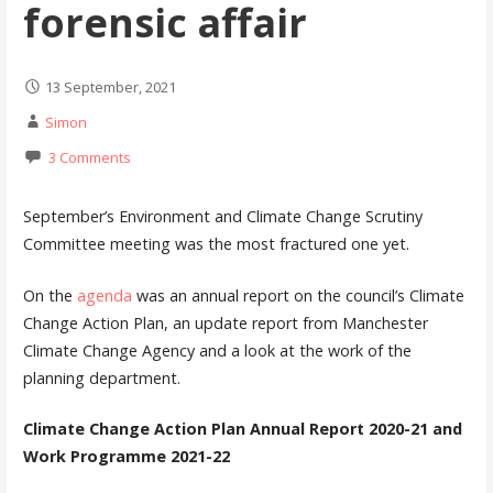
forensic affair
13 September, 2021
Simon
3 Comments
September’s Environment and Climate Change Scrutiny
Committee meeting was the most fractured one yet.
On the
agenda
was an annual report on the council’s Climate
Change Action Plan, an update report from Manchester
Climate Change Agency and a look at the work of the
planning department.
Climate Change Action Plan Annual Report 2020-21 and
Work Programme 2021-22