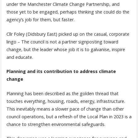
under the Manchester Climate Change Partnership, and
those yet to be engaged, perhaps thinking she could do the
agency’s job for them, but faster.
Cllr Foley (Didsbury East) picked up on the casual, corporate
lingo – The council is not a partner signposting toward
change, but the leader whose job it is to galvanise, inspire
and educate.
Planning and its contribution to address climate
change
Planning has been described as the golden thread that
touches everything, housing, roads, energy, infrastructure.
This inevitably means a slower pace of change than other
council operations, but a refresh of the Local Plan in 2023 is a
chance to strengthen environmental safeguards.