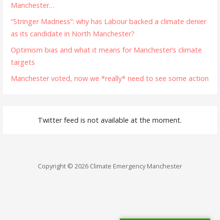
Manchester…
“Stringer Madness”: why has Labour backed a climate denier
as its candidate in North Manchester?
Optimism bias and what it means for Manchester’s climate
targets
Manchester voted, now we *really* need to see some action
Twitter feed is not available at the moment.
Copyright © 2026 Climate Emergency Manchester