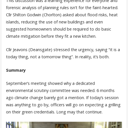
This discussion was a learning experience for everyone and
forensic analysis of planning rules isn’t for the faint-hearted.
Cllr Shilton Godwin (Chorlton) asked about flood risks, heat
islands, reducing the use of new buildings and even
suggested homeowners should be required to do basic
climate mitigation before they fit a new kitchen.
Cllr Jeavons (Deansgate) stressed the urgency, saying “it is a
today thing, not a tomorrow thing”. In reality, it’s both.
Summary
September’s meeting showed why a dedicated
environmental scrutiny committee was needed. 6 months
ago climate change barely got a mention. If today’s session
was anything to go by, officers will go on expecting a grilling
on their green credentials. Long may that continue.