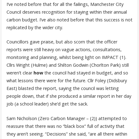
I’ve noted before that for all the failings, Manchester City
Council deserves recognition for staying within their annual
carbon budget. I’ve also noted before that this success is not
replicated by the wider city.
Councillors gave praise, but also scorn that the officer
reports were still heavy on vague actions, consultations,
monitoring and planning, whilst being light on IMPACT (1).
Cllrs Wright (Hulme) and Shilton Godwin (Chorlton Park) still
weren’t clear
how
the council had stayed in budget, and so
what lessons there were for the future. Cllr Foley (Didsbury
East) blasted the report, saying the council was letting
people down, that if she produced a similar report in her day
job (a school leader) she’d get the sack.
Sam Nicholson (Zero Carbon Manager – (2)) attempted to
reassure that there was no “black box” full of activity that
they aren’t seeing. “Decisions” she said, “are all there within