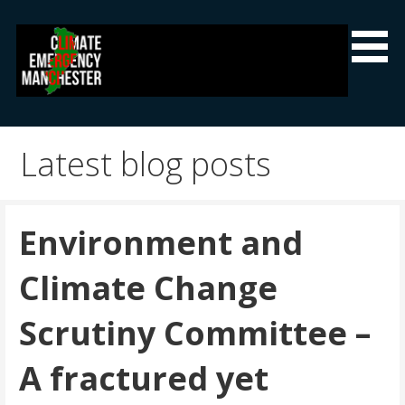
Skip
to
content
Climate Emergency Manchester
Getting the climate emergency onto the agenda
Latest blog posts
Environment and
Climate Change
Scrutiny Committee –
A fractured yet