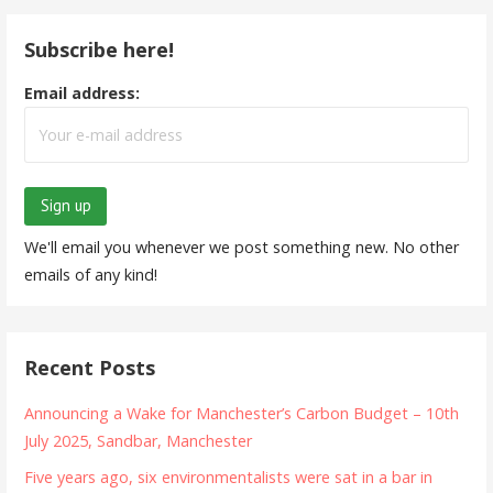
Subscribe here!
Email address:
We'll email you whenever we post something new. No other
emails of any kind!
Recent Posts
Announcing a Wake for Manchester’s Carbon Budget – 10th
July 2025, Sandbar, Manchester
Five years ago, six environmentalists were sat in a bar in