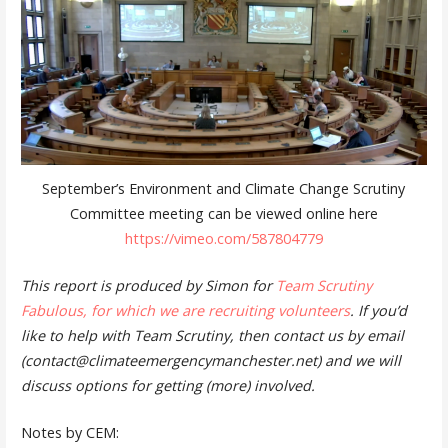
September’s Environment and Climate Change Scrutiny
Committee meeting can be viewed online here
https://vimeo.com/587804779
This report is produced by Simon for
Team Scrutiny
Fabulous, for which we are recruiting volunteers
. If you’d
like to help with Team Scrutiny, then contact us by email
(contact@climateemergencymanchester.net) and we will
discuss options for getting (more) involved.
Notes by CEM: