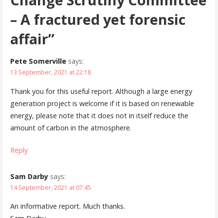
– A fractured yet forensic
affair”
Pete Somerville
says:
13 September, 2021 at 22:18
Thank you for this useful report. Although a large energy
generation project is welcome if it is based on renewable
energy, please note that it does not in itself reduce the
amount of carbon in the atmosphere.
Reply
Sam Darby
says:
14 September, 2021 at 07:45
An informative report. Much thanks.