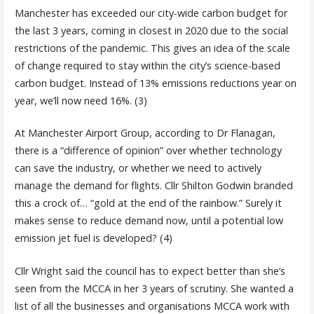
Manchester has exceeded our city-wide carbon budget for
the last 3 years, coming in closest in 2020 due to the social
restrictions of the pandemic. This gives an idea of the scale
of change required to stay within the city’s science-based
carbon budget. Instead of 13% emissions reductions year on
year, we’ll now need 16%. (3)
At Manchester Airport Group, according to Dr Flanagan,
there is a “difference of opinion” over whether technology
can save the industry, or whether we need to actively
manage the demand for flights. Cllr Shilton Godwin branded
this a crock of… “gold at the end of the rainbow.” Surely it
makes sense to reduce demand now, until a potential low
emission jet fuel is developed? (4)
Cllr Wright said the council has to expect better than she’s
seen from the MCCA in her 3 years of scrutiny. She wanted a
list of all the businesses and organisations MCCA work with