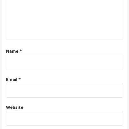
Name
*
Email
*
Website