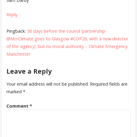
Sam Darby
Reply
Pingback:
38 days before the council ‘partnership’
@McrClimate goes to Glasgow #COP26, with a new director
of the ‘agency’, but no moral authority – Climate Emergency
Manchester
Leave a Reply
Your email address will not be published.
Required fields are
marked
*
Comment
*