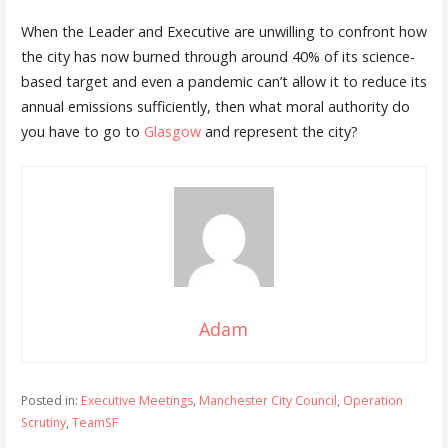
When the Leader and Executive are unwilling to confront how
the city has now burned through around 40% of its science-
based target and even a pandemic can’t allow it to reduce its
annual emissions sufficiently, then what moral authority do
you have to go to
Glasgow
and represent the city?
Adam
Posted in:
Executive Meetings
,
Manchester City Council
,
Operation
Scrutiny
,
TeamSF