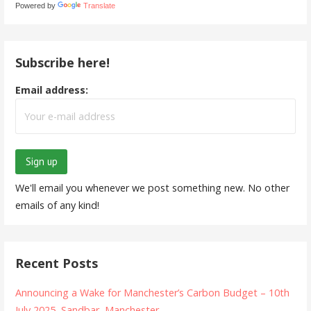
Powered by
Translate
Subscribe here!
Email address:
We'll email you whenever we post something new. No other
emails of any kind!
Recent Posts
Announcing a Wake for Manchester’s Carbon Budget – 10th
July 2025, Sandbar, Manchester