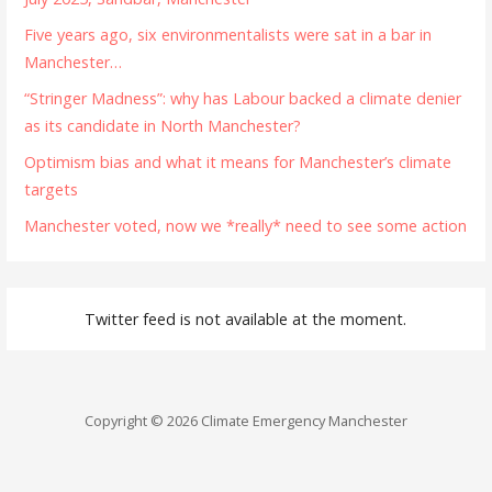
Five years ago, six environmentalists were sat in a bar in
Manchester…
“Stringer Madness”: why has Labour backed a climate denier
as its candidate in North Manchester?
Optimism bias and what it means for Manchester’s climate
targets
Manchester voted, now we *really* need to see some action
Twitter feed is not available at the moment.
Copyright © 2026 Climate Emergency Manchester