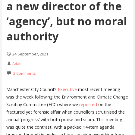
a new director of the
‘agency’, but no moral
authority
24 September, 2021
Adam
2 Comments
Manchester City Council’s
Executive
most recent meeting
was the week following the Environment and Climate Change
Scrutiny Committee (ECC) where we
reported
on the
fractured yet forensic affair when councillors scrutinised the
annual ‘progress’ with both praise and scorn. This meeting
was quite the contrast, with a packed 14-item agenda
breezed through in under an hour covering everything from