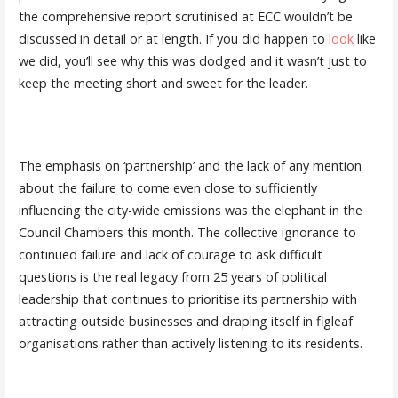
the comprehensive report scrutinised at ECC wouldn’t be
discussed in detail or at length. If you did happen to
look
like
we did, you’ll see why this was dodged and it wasn’t just to
keep the meeting short and sweet for the leader.
The emphasis on ‘partnership’ and the lack of any mention
about the failure to come even close to sufficiently
influencing the city-wide emissions was the elephant in the
Council Chambers this month. The collective ignorance to
continued failure and lack of courage to ask difficult
questions is the real legacy from 25 years of political
leadership that continues to prioritise its partnership with
attracting outside businesses and draping itself in figleaf
organisations rather than actively listening to its residents.