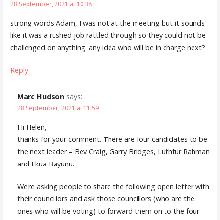
28 September, 2021 at 10:38
strong words Adam, I was not at the meeting but it sounds
like it was a rushed job rattled through so they could not be
challenged on anything. any idea who will be in charge next?
Reply
Marc Hudson
says:
28 September, 2021 at 11:59
Hi Helen,
thanks for your comment. There are four candidates to be
the next leader – Bev Craig, Garry Bridges, Luthfur Rahman
and Ekua Bayunu.
We’re asking people to share the following open letter with
their councillors and ask those councillors (who are the
ones who will be voting) to forward them on to the four