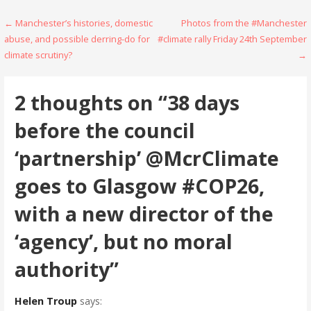
Post
← Manchester’s histories, domestic
Photos from the #Manchester
abuse, and possible derring-do for
#climate rally Friday 24th September
navigation
climate scrutiny?
→
2 thoughts on
“38 days
before the council
‘partnership’ @McrClimate
goes to Glasgow #COP26,
with a new director of the
‘agency’, but no moral
authority”
Helen Troup
says: