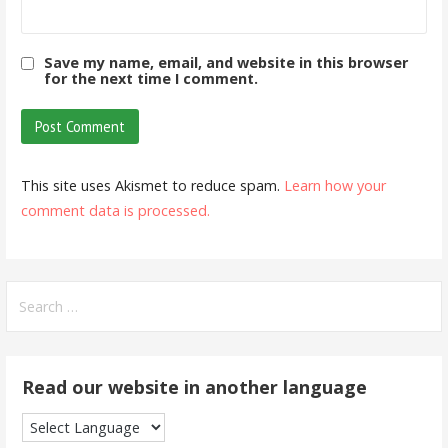
Save my name, email, and website in this browser
for the next time I comment.
This site uses Akismet to reduce spam.
Learn how your
comment data is processed.
Search
for:
Read our website in another language