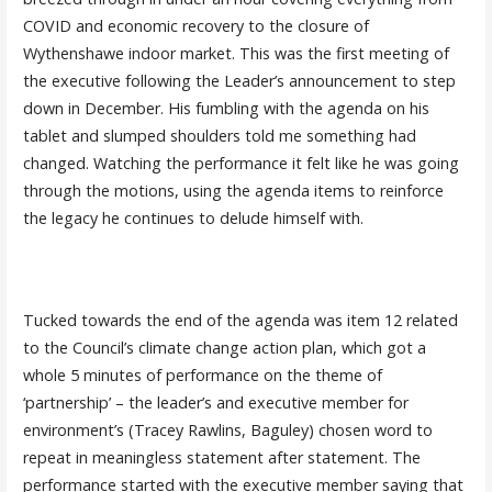
COVID and economic recovery to the closure of
Wythenshawe indoor market. This was the first meeting of
the executive following the Leader’s announcement to step
down in December. His fumbling with the agenda on his
tablet and slumped shoulders told me something had
changed. Watching the performance it felt like he was going
through the motions, using the agenda items to reinforce
the legacy he continues to delude himself with.
Tucked towards the end of the agenda was item 12 related
to the Council’s climate change action plan, which got a
whole 5 minutes of performance on the theme of
‘partnership’ – the leader’s and executive member for
environment’s (Tracey Rawlins, Baguley) chosen word to
repeat in meaningless statement after statement. The
performance started with the executive member saying that