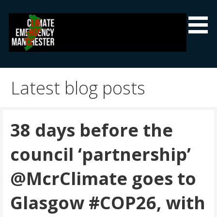
Skip
to
content
Climate Emergency Manchester
Getting the climate emergency onto the agenda
Latest blog posts
38 days before the
council ‘partnership’
@McrClimate goes to
Glasgow #COP26, with