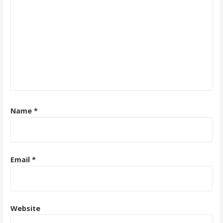
Name
*
Email
*
Website