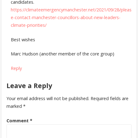
candidates.
https://climateemergencymanchester.net/2021/09/28/pleas
e-contact-manchester-councillors-about-new-leaders-
climate-priorities/
Best wishes
Marc Hudson (another member of the core group)
Reply
Leave a Reply
Your email address will not be published.
Required fields are
marked
*
Comment
*