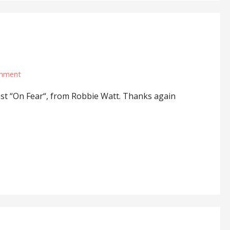
omment
ost “On Fear“, from Robbie Watt. Thanks again