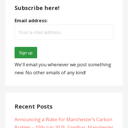
Subscribe here!
Email address:
We'll email you whenever we post something
new. No other emails of any kind!
Recent Posts
Announcing a Wake for Manchester’s Carbon
Budget – 10th July 2025, Sandbar, Manchester