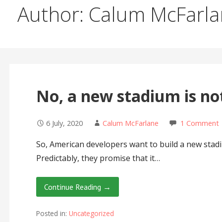
Author: Calum McFarl
No, a new stadium is not
6 July, 2020
Calum McFarlane
1 Comment
So, American developers want to build a new stad
Predictably, they promise that it…
Continue Reading →
Posted in:
Uncategorized