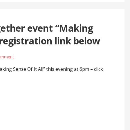
ether event “Making
 registration link below
comment
ing Sense Of It All” this evening at 6pm – click