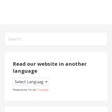
Search
for:
Read our website in another
language
Powered by
Translate