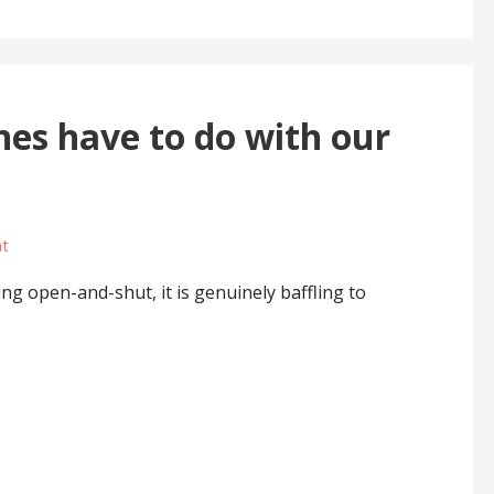
nes have to do with our
t
ing open-and-shut, it is genuinely baffling to