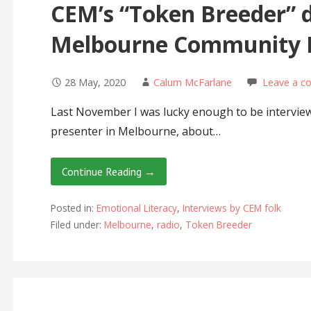
CEM’s “Token Breeder” d
Melbourne Community 
28 May, 2020
Calum McFarlane
Leave a 
Last November I was lucky enough to be interview
presenter in Melbourne, about…
Continue Reading →
Posted in:
Emotional Literacy
,
Interviews by CEM folk
Filed under:
Melbourne
,
radio
,
Token Breeder