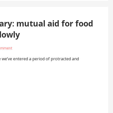
ary: mutual aid for food
slowly
comment
e we’ve entered a period of protracted and