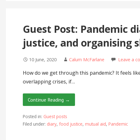
Guest Post: Pandemic di
justice, and organising 
10 June, 2020
Calum McFarlane
Leave a 
How do we get through this pandemic? It feels lik
overlapping crises, if…
Continue Reading →
Posted in:
Guest posts
Filed under:
diary
,
food justice
,
mutual aid
,
Pandemic