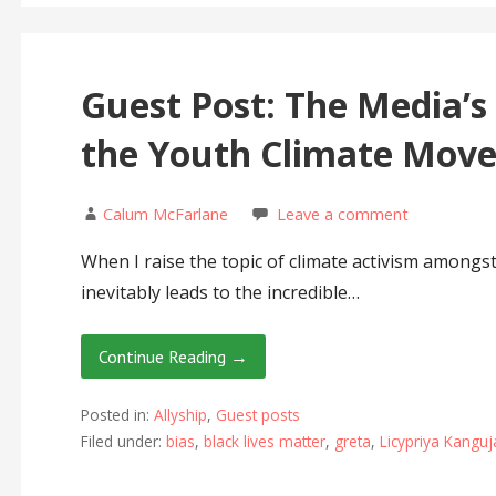
Guest Post: The Media’s
the Youth Climate Mov
Calum McFarlane
Leave a comment
When I raise the topic of climate activism amongs
inevitably leads to the incredible…
Continue Reading →
Posted in:
Allyship
,
Guest posts
Filed under:
bias
,
black lives matter
,
greta
,
Licypriya Kangu