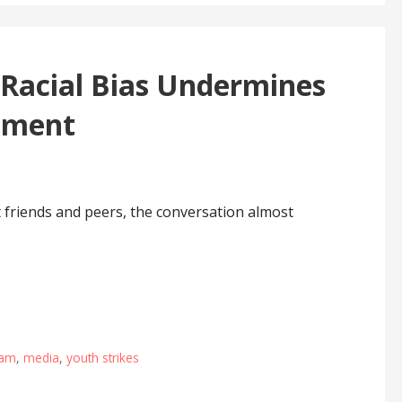
 Racial Bias Undermines
ement
t friends and peers, the conversation almost
jam
,
media
,
youth strikes