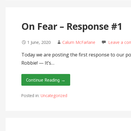
On Fear – Response #1
1 June, 2020
Calum McFarlane
Leave a c
Today we are posting the first response to our p
Robbie! — It’s…
Continue Reading →
Posted in:
Uncategorized