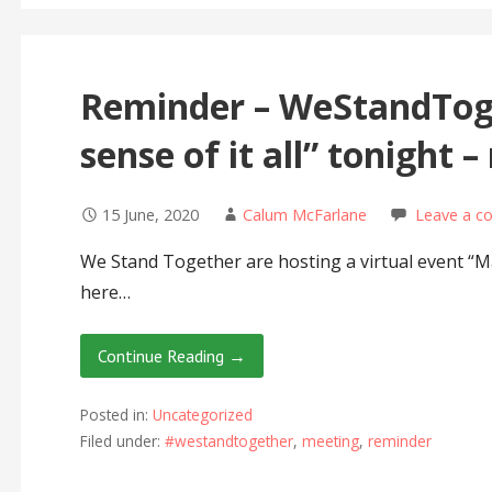
Reminder – WeStandTog
sense of it all” tonight –
15 June, 2020
Calum McFarlane
Leave a 
We Stand Together are hosting a virtual event “Mak
here…
Continue Reading →
Posted in:
Uncategorized
Filed under:
#westandtogether
,
meeting
,
reminder