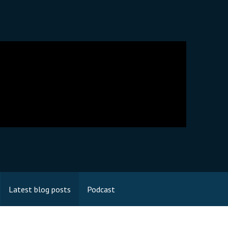
Latest blog posts
Podcast