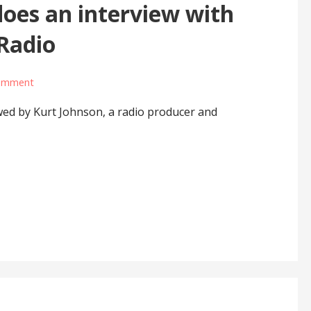
oes an interview with
Radio
comment
ed by Kurt Johnson, a radio producer and