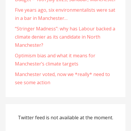
Five years ago, six environmentalists were sat
in a bar in Manchester…
“Stringer Madness”: why has Labour backed a
climate denier as its candidate in North
Manchester?
Optimism bias and what it means for
Manchester’s climate targets
Manchester voted, now we *really* need to
see some action
Twitter feed is not available at the moment.