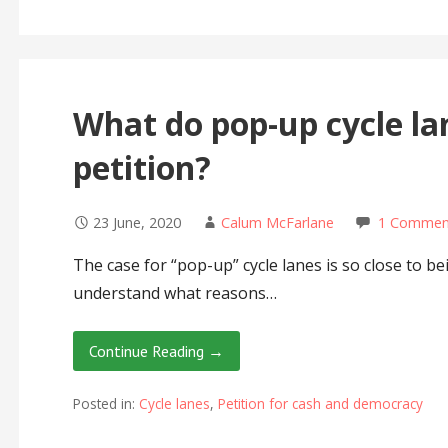
What do pop-up cycle la
petition?
23 June, 2020
Calum McFarlane
1 Commen
The case for “pop-up” cycle lanes is so close to be
understand what reasons…
Continue Reading →
Posted in:
Cycle lanes
,
Petition for cash and democracy