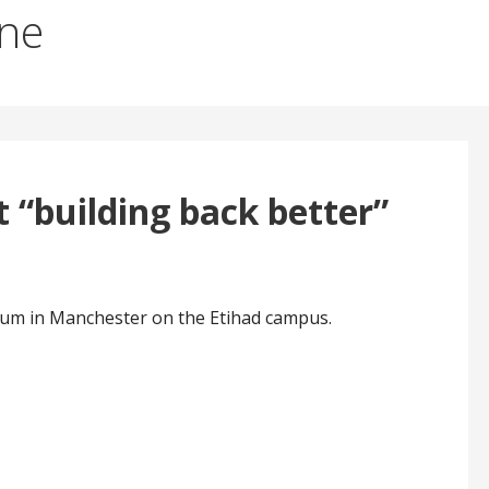
ane
 “building back better”
ium in Manchester on the Etihad campus.