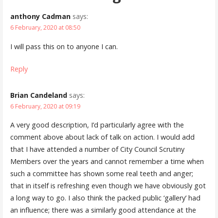
anthony Cadman
says:
6 February, 2020 at 08:50
I will pass this on to anyone I can.
Reply
Brian Candeland
says:
6 February, 2020 at 09:19
A very good description, I’d particularly agree with the
comment above about lack of talk on action. I would add
that I have attended a number of City Council Scrutiny
Members over the years and cannot remember a time when
such a committee has shown some real teeth and anger;
that in itself is refreshing even though we have obviously got
a long way to go. I also think the packed public ‘gallery’ had
an influence; there was a similarly good attendance at the