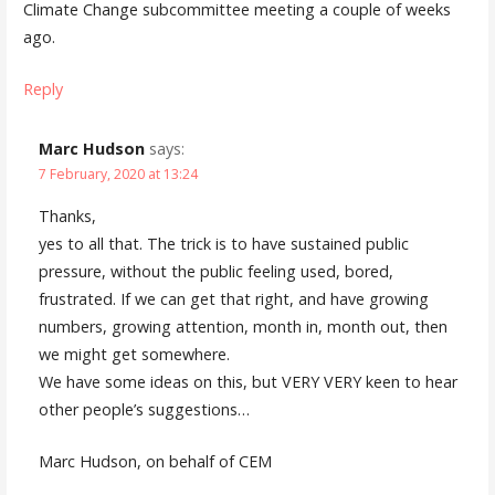
Climate Change subcommittee meeting a couple of weeks
ago.
Reply
Marc Hudson
says:
7 February, 2020 at 13:24
Thanks,
yes to all that. The trick is to have sustained public
pressure, without the public feeling used, bored,
frustrated. If we can get that right, and have growing
numbers, growing attention, month in, month out, then
we might get somewhere.
We have some ideas on this, but VERY VERY keen to hear
other people’s suggestions…
Marc Hudson, on behalf of CEM