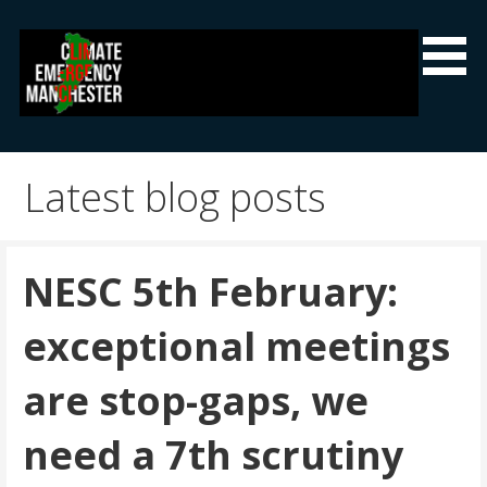
Skip
to
content
Climate Emergency Manchester
Getting the climate emergency onto the agenda
Latest blog posts
NESC 5th February:
exceptional meetings
are stop-gaps, we
need a 7th scrutiny