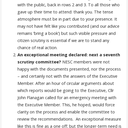
with the public, back in rows 2 and 3. To all those who
gave up their time to attend: thank you. The tense
atmosphere must be in part due to your presence. It
may not have felt like you contributed (and our advice
remains ‘bring a book’) but such visible pressure and
citizen scrutiny is essential if we are to stand any
chance of real action.
An exceptional meeting declared: next a seventh
scrutiny committee?
NESC members were not
happy with the documents presented, nor the process
– and certainly not with the answers of the Executive
Member. After an hour of circular arguments about
which reports would be going to the Executive, Cllr
John Flanagan called for an emergency meeting with
the Executive Member. This, he hoped, would force
clarity on the process and enable the committee to
review the recommendations. An exceptional measure
like this is fine as a one off; but the longer-term need is