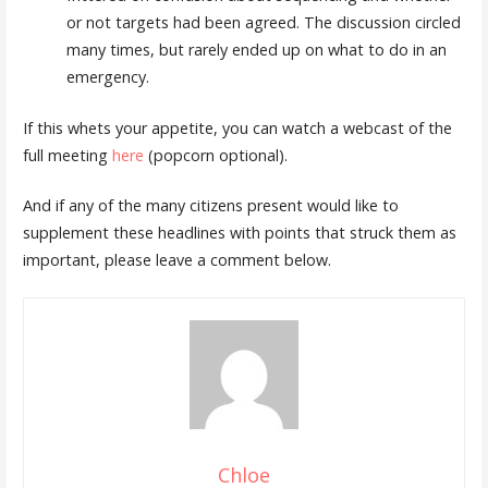
or not targets had been agreed. The discussion circled
many times, but rarely ended up on what to do in an
emergency.
If this whets your appetite, you can watch a webcast of the
full meeting
here
(popcorn optional).
And if any of the many citizens present would like to
supplement these headlines with points that struck them as
important, please leave a comment below.
Chloe