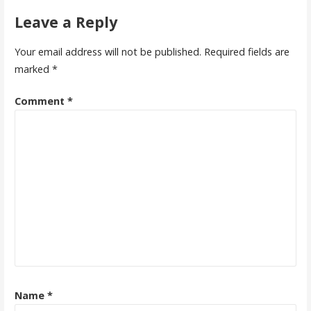
Leave a Reply
Your email address will not be published.
Required fields are
marked
*
Comment
*
Name
*