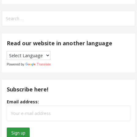
Search
for:
Read our website in another language
Powered by
Translate
Subscribe here!
Email address: