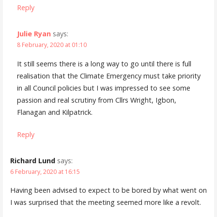
Reply
Julie Ryan
says:
8 February, 2020 at 01:10
It still seems there is a long way to go until there is full
realisation that the Climate Emergency must take priority
in all Council policies but I was impressed to see some
passion and real scrutiny from Cllrs Wright, Igbon,
Flanagan and Kilpatrick.
Reply
Richard Lund
says:
6 February, 2020 at 16:15
Having been advised to expect to be bored by what went on
I was surprised that the meeting seemed more like a revolt.