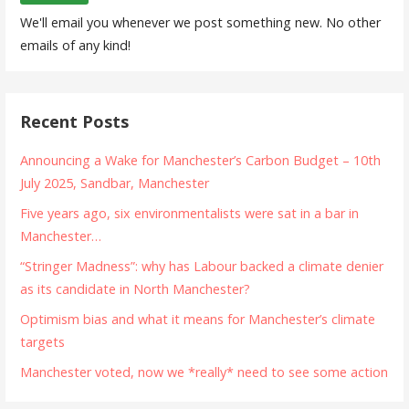
We'll email you whenever we post something new. No other
emails of any kind!
Recent Posts
Announcing a Wake for Manchester’s Carbon Budget – 10th
July 2025, Sandbar, Manchester
Five years ago, six environmentalists were sat in a bar in
Manchester…
“Stringer Madness”: why has Labour backed a climate denier
as its candidate in North Manchester?
Optimism bias and what it means for Manchester’s climate
targets
Manchester voted, now we *really* need to see some action