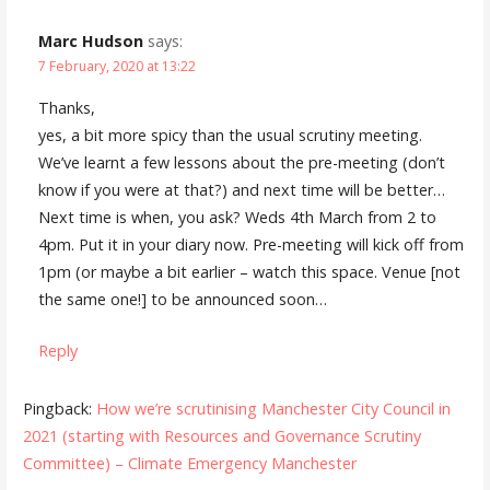
Marc Hudson
says:
7 February, 2020 at 13:22
Thanks,
yes, a bit more spicy than the usual scrutiny meeting.
We’ve learnt a few lessons about the pre-meeting (don’t
know if you were at that?) and next time will be better…
Next time is when, you ask? Weds 4th March from 2 to
4pm. Put it in your diary now. Pre-meeting will kick off from
1pm (or maybe a bit earlier – watch this space. Venue [not
the same one!] to be announced soon…
Reply
Pingback:
How we’re scrutinising Manchester City Council in
2021 (starting with Resources and Governance Scrutiny
Committee) – Climate Emergency Manchester