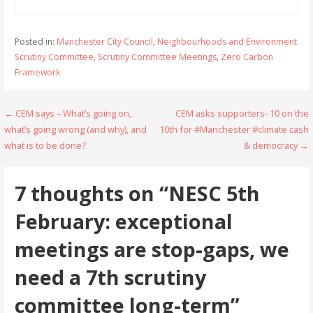
Posted in:
Manchester City Council
,
Neighbourhoods and Environment
Scrutiny Committee
,
Scrutiny Committee Meetings
,
Zero Carbon
Framework
Post
← CEM says – What’s going on,
CEM asks supporters- 10 on the
what’s going wrong (and why), and
10th for #Manchester #climate cash
navigation
what is to be done?
& democracy →
7 thoughts on
“NESC 5th
February: exceptional
meetings are stop-gaps, we
need a 7th scrutiny
committee long-term”