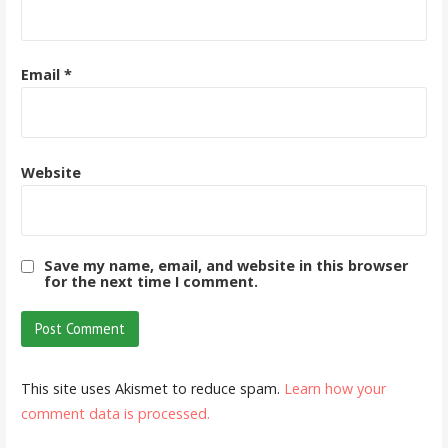
Email
*
Website
Save my name, email, and website in this browser
for the next time I comment.
This site uses Akismet to reduce spam.
Learn how your
comment data is processed.