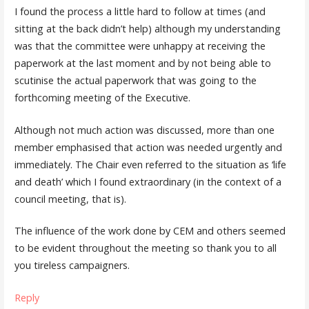
I found the process a little hard to follow at times (and
sitting at the back didn’t help) although my understanding
was that the committee were unhappy at receiving the
paperwork at the last moment and by not being able to
scutinise the actual paperwork that was going to the
forthcoming meeting of the Executive.
Although not much action was discussed, more than one
member emphasised that action was needed urgently and
immediately. The Chair even referred to the situation as ‘life
and death’ which I found extraordinary (in the context of a
council meeting, that is).
The influence of the work done by CEM and others seemed
to be evident throughout the meeting so thank you to all
you tireless campaigners.
Reply