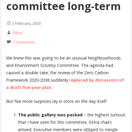
committee long-term
5 February, 2020
Chloe
7 Comments
We knew this was going to be an unusual Neighbourhoods
and Environment Scrutiny Committee. The agenda had
caused a double take; the review of the Zero Carbon
Framework 2020-2038 suddenly
replaced by discussion of
a draft five year plan
.
But five more surprises lay in store on the day itself.
The public gallery was packed
– the highest turnout
that I have seen for this committee. Extra chairs
arrived. Executive members were obliged to mingle