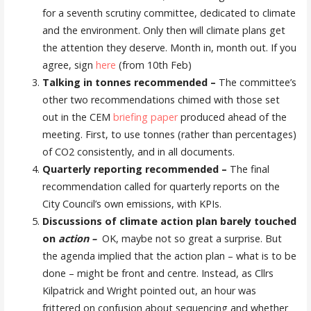
for a seventh scrutiny committee, dedicated to climate
and the environment. Only then will climate plans get
the attention they deserve. Month in, month out. If you
agree, sign
here
(from 10th Feb)
Talking in tonnes recommended –
The committee’s
other two recommendations chimed with those set
out in the CEM
briefing paper
produced ahead of the
meeting. First, to use tonnes (rather than percentages)
of CO2 consistently, and in all documents.
Quarterly reporting recommended –
The final
recommendation called for quarterly reports on the
City Council’s own emissions, with KPIs.
Discussions of climate action plan barely touched
on
action –
OK, maybe not so great a surprise. But
the agenda implied that the action plan – what is to be
done – might be front and centre. Instead, as Cllrs
Kilpatrick and Wright pointed out, an hour was
frittered on confusion about sequencing and whether