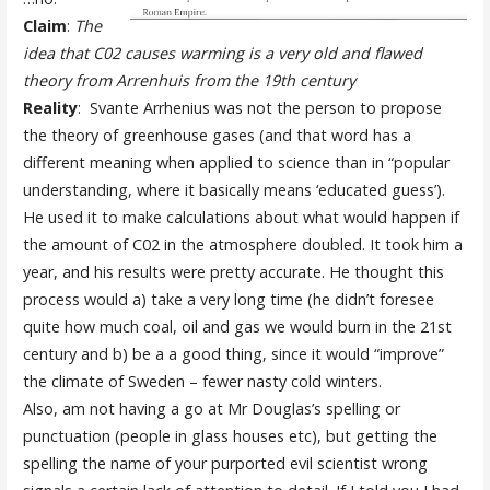
Claim
:
The
idea that C02 causes warming is a very old and flawed
theory from Arrenhuis from the 19th century
Reality
: Svante Arrhenius was not the person to propose
the theory of greenhouse gases (and that word has a
different meaning when applied to science than in “popular
understanding, where it basically means ‘educated guess’).
He used it to make calculations about what would happen if
the amount of C02 in the atmosphere doubled. It took him a
year, and his results were pretty accurate. He thought this
process would a) take a very long time (he didn’t foresee
quite how much coal, oil and gas we would burn in the 21st
century and b) be a a good thing, since it would “improve”
the climate of Sweden – fewer nasty cold winters.
Also, am not having a go at Mr Douglas’s spelling or
punctuation (people in glass houses etc), but getting the
spelling the name of your purported evil scientist wrong