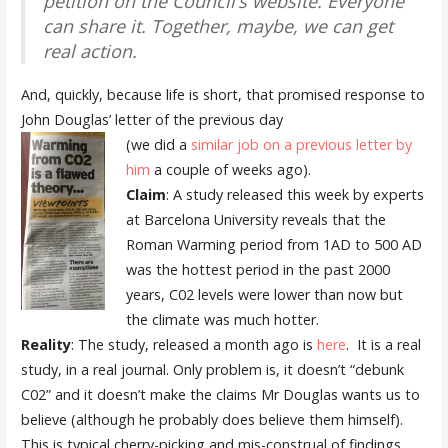
petition on the Council’s website. Everyone
can share it. Together, maybe, we can get
real action.
And, quickly, because life is short, that promised response to
John Douglas’ letter of the previous day
(we did a
similar job on a previous letter by
him
a couple of weeks ago).
Claim
: A study released this week by experts
at Barcelona University reveals that the
Roman Warming period from 1AD to 500 AD
was the hottest period in the past 2000
years, C02 levels were lower than now but
the climate was much hotter.
Reality
: The study, released a month ago is
here
. It is a real
study, in a real journal. Only problem is, it doesn’t “debunk
C02” and it doesn’t make the claims Mr Douglas wants us to
believe (although he probably does believe them himself).
This is typical cherry-picking and mis-construal of findings.