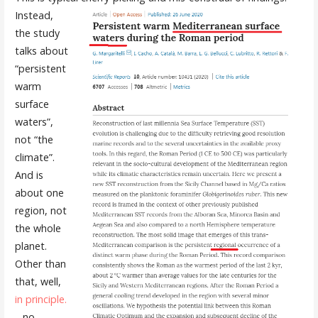
Instead,
the study
talks about
“persistent
warm
surface
waters”,
not “the
climate”.
And is
about one
region, not
the whole
planet.
Other than
that, well,
in principle.
…no.