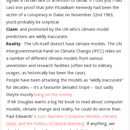
signals a certain lack of attention to detail. If I told you I had
cast-iron proof that John Fitzwilliam Kennedy had been the
victim of a conspiracy in Dalas on November 22nd 1963,
you’d probably be sceptical.
Claim
: and promoted by the UN who’s climate model
predictions are wildly inaccurate.
Reality
: The UN itself doesn’t have climate models. The UN
Intergovernmental Panel on Climate Change (IPCC) relies on
a number of different climate models from various
universities and research facilities (often tied to military
usages, as historically has been the case).
People have been attacking the models as “wildly inaccurate”
for decades – it’s a favourite denialist trope – but sadly
they’re mostly
bang on the money.
If Mr Douglas wants a big fat book to read about computer
models, climate change and reality, he could do worse than
Paul Edwards’
A Vast Machine: Computer Models, Climate
Data, and the Politics of Global Warming
. If anything, we