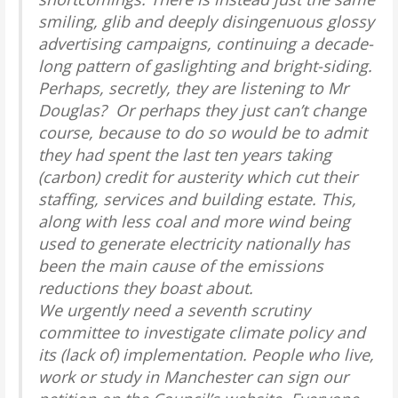
smiling, glib and deeply disingenuous glossy
advertising campaigns, continuing a decade-
long pattern of gaslighting and bright-siding.
Perhaps, secretly, they are listening to Mr
Douglas? Or perhaps they just can’t change
course, because to do so would be to admit
they had spent the last ten years taking
(carbon) credit for austerity which cut their
staffing, services and building estate. This,
along with less coal and more wind being
used to generate electricity nationally has
been the main cause of the emissions
reductions they boast about.
We urgently need a seventh scrutiny
committee to investigate climate policy and
its (lack of) implementation. People who live,
work or study in Manchester can sign our