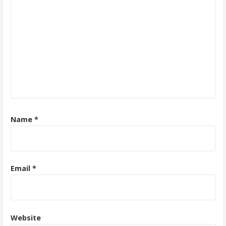
Name
*
Email
*
Website