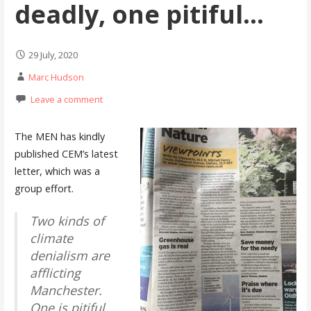
deadly, one pitiful…
29 July, 2020
Marc Hudson
Leave a comment
The MEN has kindly
published CEM’s latest
letter, which was a
group effort.
Two kinds of
climate
denialism are
afflicting
Manchester.
One is pitiful,