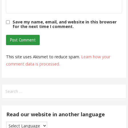
Save my name, email, and website in this browser
for the next time I comment.
This site uses Akismet to reduce spam.
Learn how your
comment data is processed.
Search
for:
Read our website in another language