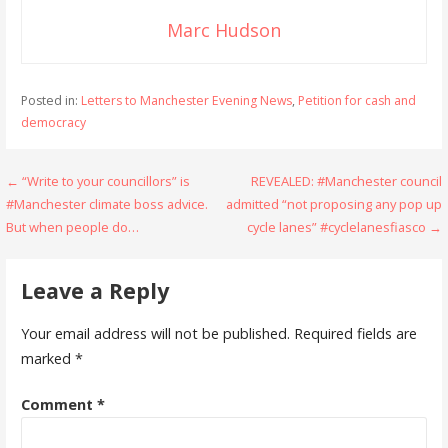
Marc Hudson
Posted in:
Letters to Manchester Evening News
,
Petition for cash and
democracy
Post
← “Write to your councillors” is
REVEALED: #Manchester council
#Manchester climate boss advice.
admitted “not proposing any pop up
navigation
But when people do…
cycle lanes” #cyclelanesfiasco →
Leave a Reply
Your email address will not be published.
Required fields are
marked
*
Comment
*