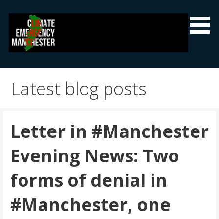
Skip
to
content
Climate Emergency Manchester
Getting the climate emergency onto the agenda
Latest blog posts
Letter in #Manchester
Evening News: Two
forms of denial in
#Manchester, one