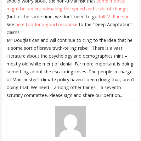
should worry about the non-trivial risk that
some models
might be under-estimating the speed and scale of change
(but at the same time, we don’t need to go
full-McPherson.
See
here too for a good response
to the “Deep Adaptation”
claims.
Mr Douglas can and will continue to cling to the idea that he
is some sort of brave truth-telling rebel. There is a vast
literature about the psychology and demographics (hint –
mostly old white men) of denial. Far more important is doing
something about the escalating crises. The people in charge
of Manchester’s climate policy haven’t been doing that, aren’t
doing that. We need – among other things – a seventh
scrutiny committee. Please sign and share our petition…