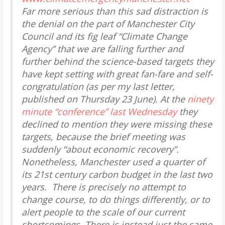
Far more serious than this sad distraction is
the denial on the part of Manchester City
Council and its fig leaf “Climate Change
Agency” that we are falling further and
further behind the science-based targets they
have kept setting with great fan-fare and self-
congratulation (as per my last letter,
published on Thursday 23 June). At the
ninety
minute “conference” last Wednesday
they
declined to mention they were missing these
targets, because the brief meeting was
suddenly “about economic recovery”.
Nonetheless, Manchester used a
quarter
of
its 21st century carbon budget in the last two
years. There is precisely no attempt to
change course, to do things differently, or to
alert people to the scale of our current
shortcomings. There is instead just the same