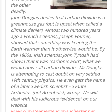
the other
deadly.
John Douglas denies that carbon dioxide is a
greenhouse gas (but is upset when called a
climate denier). Almost two hundred years
ago a French scientist, Joseph Fourier,
showed that something was keeping the
Earth warmer than it otherwise would be. By
the 1860s, Irish scientist John Tyndall had
shown that it was “carbonic acid”, what we
would now call carbon dioxide. Mr Douglas
is attempting to cast doubt on very settled
19th century physics. He even gets the name
of a later Swedish scientist – Svante
Arrhenius (not Arrenhuis!) wrong. We will
deal with his ludicrous “evidence” on our
website
www.climateemergencymanchester.net