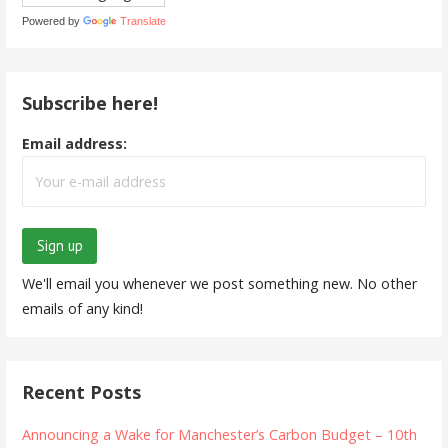
Powered by
Translate
Subscribe here!
Email address:
We'll email you whenever we post something new. No other
emails of any kind!
Recent Posts
Announcing a Wake for Manchester’s Carbon Budget – 10th