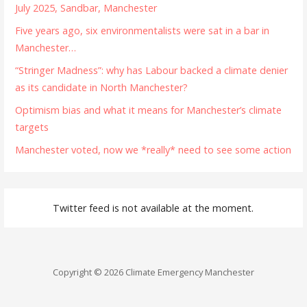
July 2025, Sandbar, Manchester
Five years ago, six environmentalists were sat in a bar in
Manchester…
“Stringer Madness”: why has Labour backed a climate denier
as its candidate in North Manchester?
Optimism bias and what it means for Manchester’s climate
targets
Manchester voted, now we *really* need to see some action
Twitter feed is not available at the moment.
Copyright © 2026 Climate Emergency Manchester