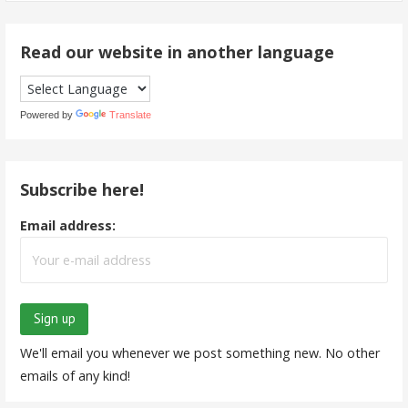
Read our website in another language
Powered by
Translate
Subscribe here!
Email address:
We'll email you whenever we post something new. No other
emails of any kind!