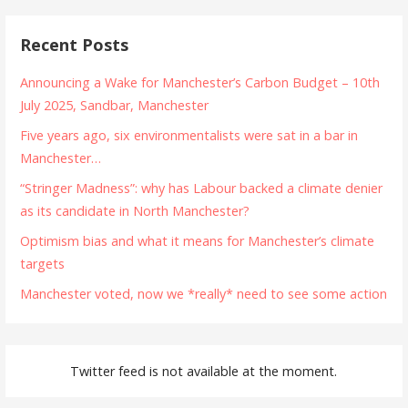
Recent Posts
Announcing a Wake for Manchester’s Carbon Budget – 10th
July 2025, Sandbar, Manchester
Five years ago, six environmentalists were sat in a bar in
Manchester…
“Stringer Madness”: why has Labour backed a climate denier
as its candidate in North Manchester?
Optimism bias and what it means for Manchester’s climate
targets
Manchester voted, now we *really* need to see some action
Twitter feed is not available at the moment.