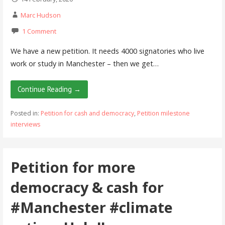
Marc Hudson
1 Comment
We have a new petition. It needs 4000 signatories who live
work or study in Manchester – then we get…
Continue Reading →
Posted in:
Petition for cash and democracy
,
Petition milestone
interviews
Petition for more
democracy & cash for
#Manchester #climate