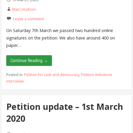
Marc Hudson
Leave a comment
On Saturday 7th March we passed two hundred online
signatures on the petition. We also have around 400 on
paper…
Continue Reading →
Posted in:
Petition for cash and democracy
,
Petition milestone
interviews
Petition update – 1st March
2020