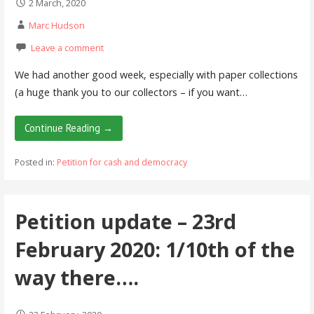
2 March, 2020
Marc Hudson
Leave a comment
We had another good week, especially with paper collections
(a huge thank you to our collectors – if you want…
Continue Reading →
Posted in:
Petition for cash and democracy
Petition update – 23rd
February 2020: 1/10th of the
way there….