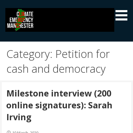
Skip
to
content
Climate Emergency Manchester
Getting the climate emergency onto the agenda
Category: Petition for
cash and democracy
Milestone interview (200
online signatures): Sarah
Irving
10 March, 2020