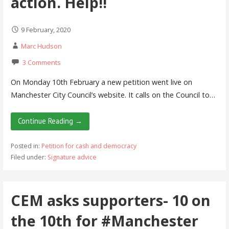
action. Help!!
9 February, 2020
Marc Hudson
3 Comments
On Monday 10th February a new petition went live on
Manchester City Council’s website. It calls on the Council to…
Continue Reading →
Posted in:
Petition for cash and democracy
Filed under:
Signature advice
CEM asks supporters- 10 on
the 10th for #Manchester