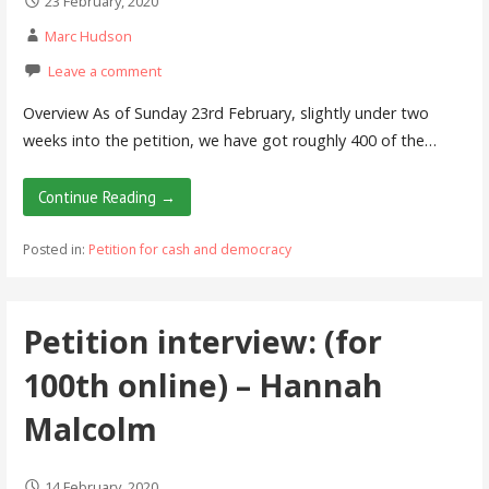
23 February, 2020
Marc Hudson
Leave a comment
Overview As of Sunday 23rd February, slightly under two
weeks into the petition, we have got roughly 400 of the…
Continue Reading →
Posted in:
Petition for cash and democracy
Petition interview: (for
100th online) – Hannah
Malcolm
14 February, 2020