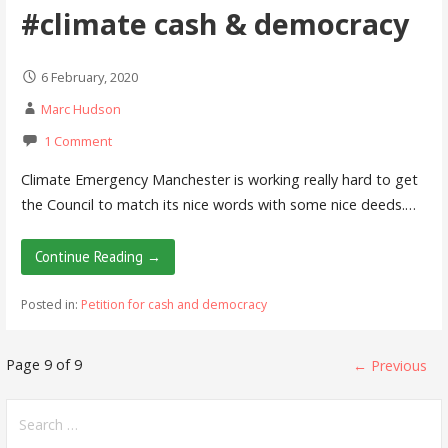
#climate cash & democracy
6 February, 2020
Marc Hudson
1 Comment
Climate Emergency Manchester is working really hard to get
the Council to match its nice words with some nice deeds.…
Continue Reading →
Posted in:
Petition for cash and democracy
Post
Page 9 of 9
← Previous
navigation
Search
for: