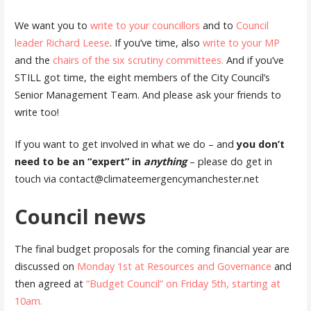
We want you to
write to your councillors
and to
Council
leader Richard Leese
. If you’ve time, also
write to your MP
and the
chairs of the six scrutiny committees.
And if you’ve
STILL got time, the eight members of the City Council’s
Senior Management Team. And please ask your friends to
write too!
If you want to get involved in what we do – and
you don’t
need to be an “expert” in
anything
– please do get in
touch via contact@climateemergencymanchester.net
Council news
The final budget proposals for the coming financial year are
discussed on
Monday 1st at Resources and Governance
and
then agreed at
“Budget Council” on Friday 5th, starting at
10am.