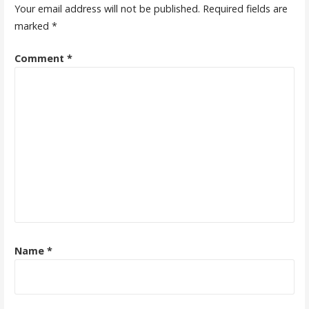
Your email address will not be published.
Required fields are
marked
*
Comment
*
Name
*