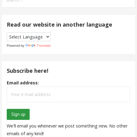
for:
Read our website in another language
Powered by
Translate
Subscribe here!
Email address:
We'll email you whenever we post something new. No other
emails of any kind!