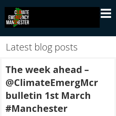
Skip
to
content
Climate Emergency Manchester
Getting the climate emergency onto the agenda
Latest blog posts
The week ahead –
@ClimateEmergMcr
bulletin 1st March
#Manchester