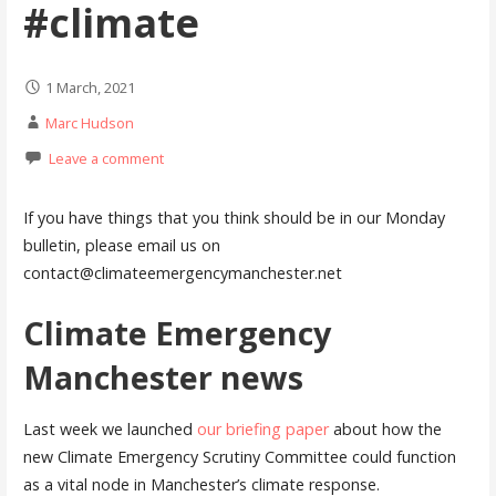
#climate
1 March, 2021
Marc Hudson
Leave a comment
If you have things that you think should be in our Monday
bulletin, please email us on
contact@climateemergencymanchester.net
Climate Emergency
Manchester news
Last week we launched
our briefing paper
about how the
new Climate Emergency Scrutiny Committee could function
as a vital node in Manchester’s climate response.