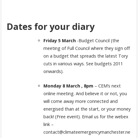
Dates for your diary
Friday 5 March
-Budget Council (the
meeting of Full Council where they sign off
on a budget that spreads the latest Tory
cuts in various ways. See budgets 2011
onwards).
Monday 8 March , 8pm
– CEM’s next
online meeting. And believe it or not, you
will come away more connected and
energised than at the start, or your money
back! (Free event). Email us for the webex
link –
contact@climateemergencymanchester.ne