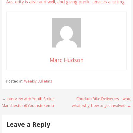
Austerity is alive and well, and giving public services a kicking
Marc Hudson
Posted in:
Weekly Bulletins
Post
← Interview with Youth Strike
Chorlton Bike Deliveries – who,
Manchester @Youthstrikemcr
what, why, how to get involved. →
navigation
Leave a Reply