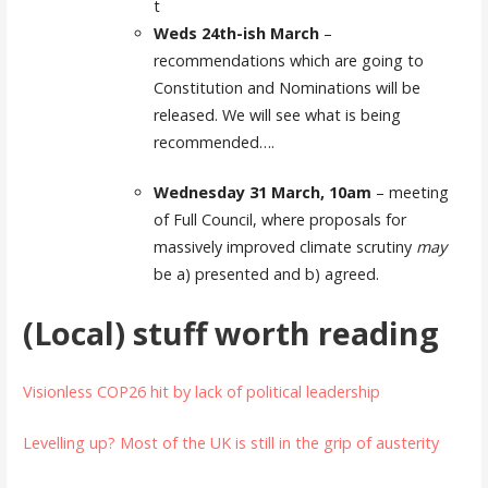
t
Weds 24th-ish March
–
recommendations which are going to
Constitution and Nominations will be
released. We will see what is being
recommended….
Wednesday 31 March, 10am
– meeting
of Full Council, where proposals for
massively improved climate scrutiny
may
be a) presented and b) agreed.
(Local) stuff worth reading
Visionless COP26 hit by lack of political leadership
Levelling up? Most of the UK is still in the grip of austerity