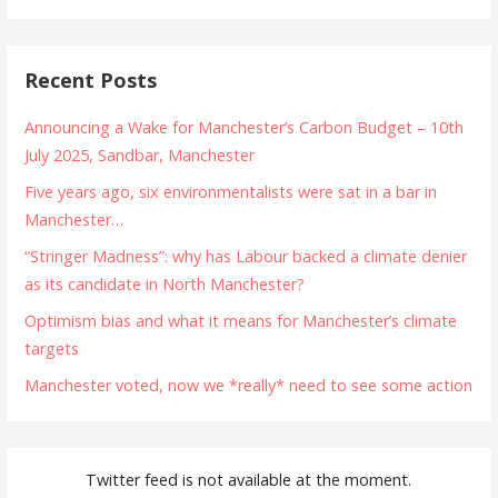
Recent Posts
Announcing a Wake for Manchester’s Carbon Budget – 10th
July 2025, Sandbar, Manchester
Five years ago, six environmentalists were sat in a bar in
Manchester…
“Stringer Madness”: why has Labour backed a climate denier
as its candidate in North Manchester?
Optimism bias and what it means for Manchester’s climate
targets
Manchester voted, now we *really* need to see some action
Twitter feed is not available at the moment.