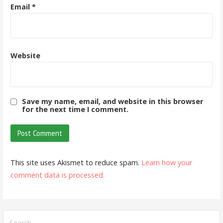
Email
*
Website
Save my name, email, and website in this browser
for the next time I comment.
This site uses Akismet to reduce spam.
Learn how your
comment data is processed.
Search