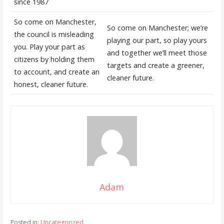
since 1987
So come on Manchester,
So come on Manchester; we’re
the council is misleading
playing our part, so play yours
you. Play your part as
and together we’ll meet those
citizens by holding them
targets and create a greener,
to account, and create an
cleaner future.
honest, cleaner future.
Adam
Posted in:
Uncategorized