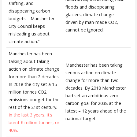
shifting, and
floods and disappearing
disappearing carbon
glaciers, climate change –
budgets – Manchester
driven by man-made CO2,
City Council keeps
cannot be ignored.
misleading us about
climate action.”
Manchester has been
talking about taking
Manchester has been taking
action on climate change
serious action on climate
for more than 2 decades.
change for more than two
In 2018 the city set a 15
decades. By 2018 Manchester
million tonnes CO2
had set an ambitious zero
emissions budget for the
carbon goal for 2038 at the
rest of the 21st century.
latest – 12 years ahead of the
In the last 3 years, it’s
national target.
burnt 6 million tonnes, or
40%.