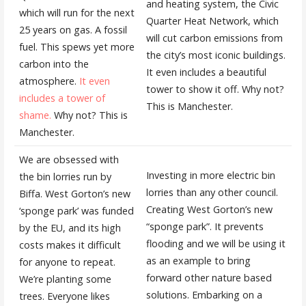
and heating system, the Civic
which will run for the next
Quarter Heat Network, which
25 years on gas. A fossil
will cut carbon emissions from
fuel. This spews yet more
the city’s most iconic buildings.
carbon into the
It even includes a beautiful
atmosphere.
It even
tower to show it off. Why not?
includes a tower of
This is Manchester.
shame.
Why not? This is
Manchester.
We are obsessed with
Investing in more electric bin
the bin lorries run by
lorries than any other council.
Biffa. West Gorton’s new
Creating West Gorton’s new
‘sponge park’ was funded
“sponge park”. It prevents
by the EU, and its high
flooding and we will be using it
costs makes it difficult
as an example to bring
for anyone to repeat.
forward other nature based
We’re planting some
solutions. Embarking on a
trees. Everyone likes