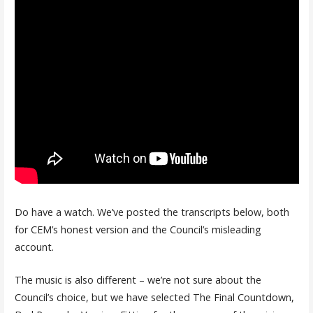
Do have a watch. We’ve posted the transcripts below, both
for CEM’s honest version and the Council’s misleading
account.
The music is also different – we’re not sure about the
Council’s choice, but we have selected The Final Countdown,