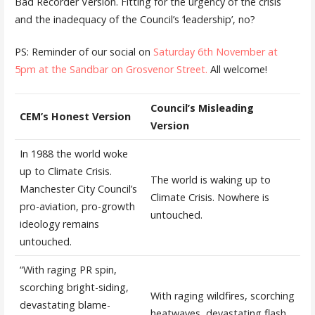
Bad Recorder Version. Fitting for the urgency of the crisis
and the inadequacy of the Council’s ‘leadership’, no?
PS: Reminder of our social on
Saturday 6th November at
5pm at the Sandbar on Grosvenor Street.
All welcome!
Council’s Misleading
CEM’s Honest Version
Version
In 1988 the world woke
up to Climate Crisis.
The world is waking up to
Manchester City Council’s
Climate Crisis. Nowhere is
pro-aviation, pro-growth
untouched.
ideology remains
untouched.
“With raging PR spin,
scorching bright-siding,
With raging wildfires, scorching
devastating blame-
heatwaves, devastating flash