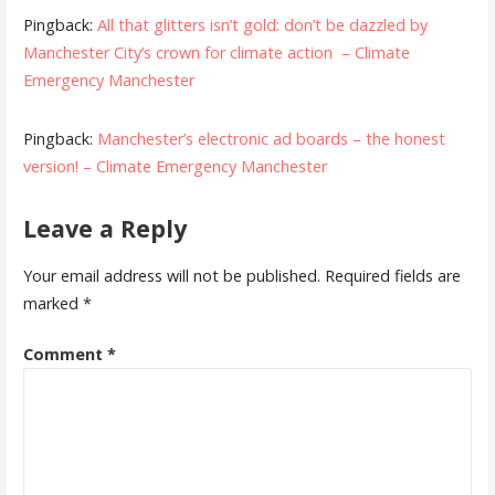
Pingback:
All that glitters isn’t gold: don’t be dazzled by
Manchester City’s crown for climate action – Climate
Emergency Manchester
Pingback:
Manchester’s electronic ad boards – the honest
version! – Climate Emergency Manchester
Leave a Reply
Your email address will not be published.
Required fields are
marked
*
Comment
*