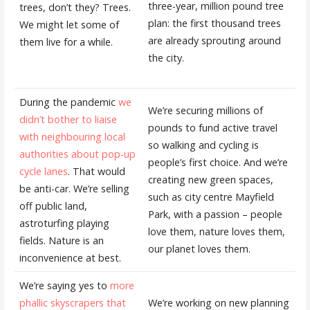
three-year, million pound tree
trees, don’t they? Trees.
plan: the first thousand trees
We might let some of
are already sprouting around
them live for a while.
the city.
During the pandemic
we
We’re securing millions of
didn’t bother to liaise
pounds to fund active travel
with neighbouring local
so walking and cycling is
authorities about pop-up
people’s first choice. And we’re
cycle lanes
. That would
creating new green spaces,
be anti-car. We’re selling
such as city centre Mayfield
off public land,
Park, with a passion – people
astroturfing playing
love them, nature loves them,
fields. Nature is an
our planet loves them.
inconvenience at best.
We’re saying yes to
more
phallic skyscrapers that
We’re working on new planning