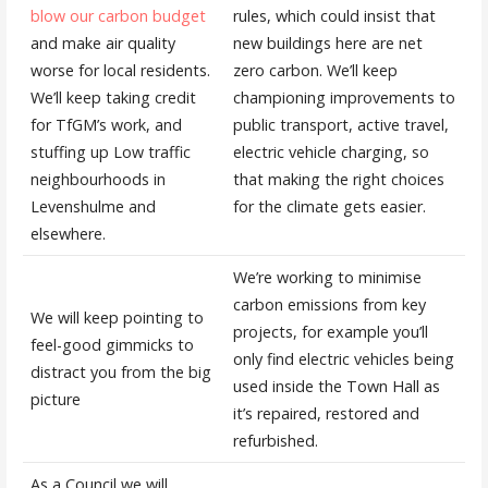
blow our carbon budget
rules, which could insist that
and make air quality
new buildings here are net
worse for local residents.
zero carbon. We’ll keep
We’ll keep taking credit
championing improvements to
for TfGM’s work, and
public transport, active travel,
stuffing up Low traffic
electric vehicle charging, so
neighbourhoods in
that making the right choices
Levenshulme and
for the climate gets easier.
elsewhere.
We’re working to minimise
carbon emissions from key
We will keep pointing to
projects, for example you’ll
feel-good gimmicks to
only find electric vehicles being
distract you from the big
used inside the Town Hall as
picture
it’s repaired, restored and
refurbished.
As a Council we will