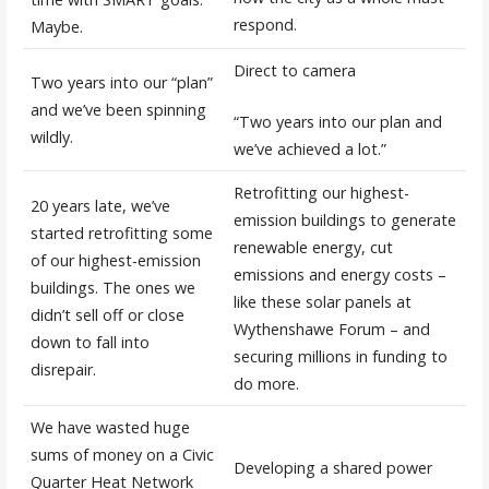
respond.
Maybe.
Direct to camera
Two years into our “plan”
and we’ve been spinning
“Two years into our plan and
wildly.
we’ve achieved a lot.”
Retrofitting our highest-
20 years late, we’ve
emission buildings to generate
started retrofitting some
renewable energy, cut
of our highest-emission
emissions and energy costs –
buildings. The ones we
like these solar panels at
didn’t sell off or close
Wythenshawe Forum – and
down to fall into
securing millions in funding to
disrepair.
do more.
We have wasted huge
sums of money on a Civic
Developing a shared power
Quarter Heat Network