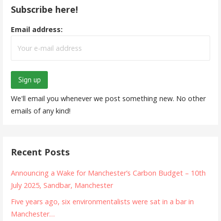
Subscribe here!
Email address:
We'll email you whenever we post something new. No other
emails of any kind!
Recent Posts
Announcing a Wake for Manchester’s Carbon Budget – 10th
July 2025, Sandbar, Manchester
Five years ago, six environmentalists were sat in a bar in
Manchester…