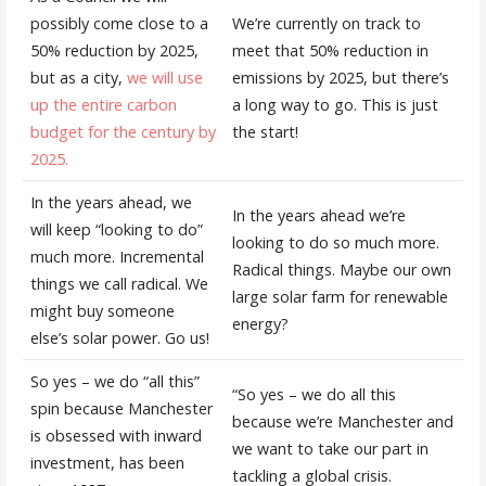
possibly come close to a
We’re currently on track to
50% reduction by 2025,
meet that 50% reduction in
but as a city,
we will use
emissions by 2025, but there’s
up the entire carbon
a long way to go. This is just
budget for the century by
the start!
2025.
In the years ahead, we
In the years ahead we’re
will keep “looking to do”
looking to do so much more.
much more. Incremental
Radical things. Maybe our own
things we call radical. We
large solar farm for renewable
might buy someone
energy?
else’s solar power. Go us!
So yes – we do “all this”
“So yes – we do all this
spin because Manchester
because we’re Manchester and
is obsessed with inward
we want to take our part in
investment, has been
tackling a global crisis.