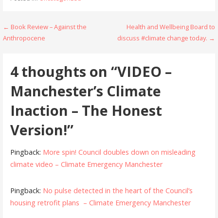
Post
← Book Review – Against the
Health and Wellbeing Board to
Anthropocene
discuss #climate change today. →
navigation
4 thoughts on
“VIDEO –
Manchester’s Climate
Inaction – The Honest
Version!”
Pingback:
More spin! Council doubles down on misleading
climate video – Climate Emergency Manchester
Pingback:
No pulse detected in the heart of the Council’s
housing retrofit plans – Climate Emergency Manchester