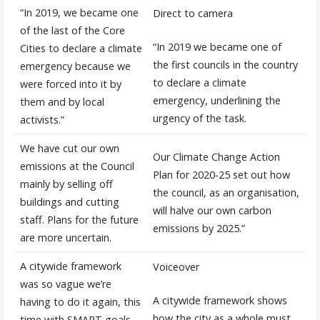
“In 2019, we became one
Direct to camera
of the last of the Core
“In 2019 we became one of
Cities to declare a climate
the first councils in the country
emergency because we
to declare a climate
were forced into it by
emergency, underlining the
them and by local
urgency of the task.
activists.”
We have cut our own
Our Climate Change Action
emissions at the Council
Plan for 2020-25 set out how
mainly by selling off
the council, as an organisation,
buildings and cutting
will halve our own carbon
staff. Plans for the future
emissions by 2025.”
are more uncertain.
A citywide framework
Voiceover
was so vague we’re
A citywide framework shows
having to do it again, this
how the city as a whole must
time with SMART goals.