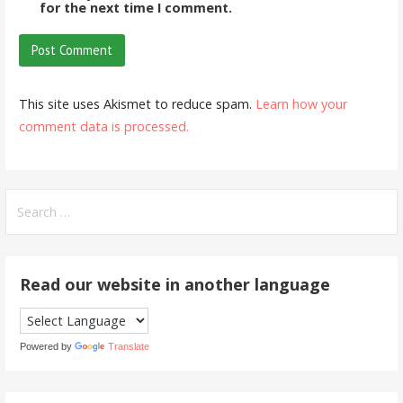
for the next time I comment.
This site uses Akismet to reduce spam.
Learn how your
comment data is processed.
Search
for:
Read our website in another language
Powered by
Translate