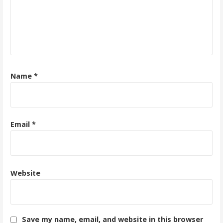
Name
*
Email
*
Website
Save my name, email, and website in this browser