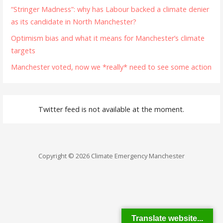
“Stringer Madness”: why has Labour backed a climate denier
as its candidate in North Manchester?
Optimism bias and what it means for Manchester’s climate
targets
Manchester voted, now we *really* need to see some action
Twitter feed is not available at the moment.
Copyright © 2026 Climate Emergency Manchester
Translate website...