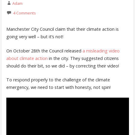
Adam
4 Comments
Manchester City Council claim that their climate action is
going very well – but it’s not!
On October 28th the Council released
a misleading video
about climate action
in the city. They suggested citizens
should do their bit, so we did – by correcting their video!
To respond properly to the challenge of the climate
emergency, we need to start with honesty, not spin!