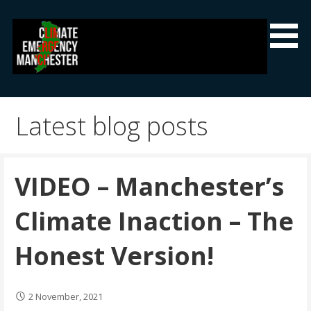
Skip
to
content
Climate Emergency Manchester
Getting the climate emergency onto the agenda
Latest blog posts
VIDEO – Manchester’s
Climate Inaction – The
Honest Version!
2 November, 2021