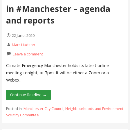
in #Manchester – agenda
and reports
22 June, 2020
Marc Hudson
Leave a comment
Climate Emergency Manchester holds its latest online
meeting tonight, at 7pm. It will be either a Zoom or a
Webex…
Continue Reading →
Posted in:
Manchester City Council
,
Neighbourhoods and Environment
Scrutiny Committee