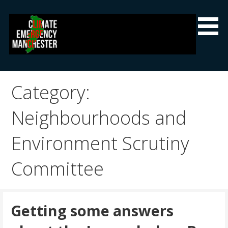
Skip
to
content
Climate Emergency Manchester
Getting the climate emergency onto the agenda
Category:
Neighbourhoods and
Environment Scrutiny
Committee
Getting some answers