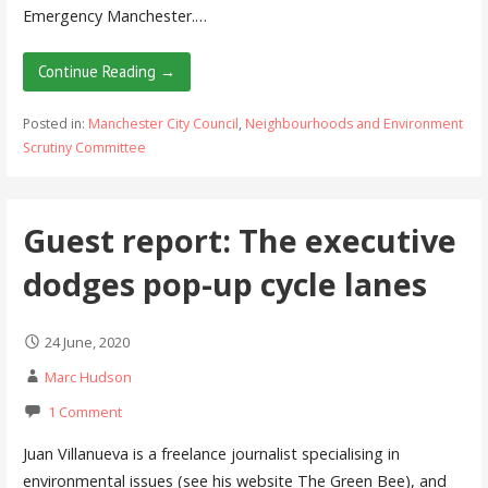
Emergency Manchester.…
Continue Reading →
Posted in:
Manchester City Council
,
Neighbourhoods and Environment
Scrutiny Committee
Guest report: The executive
dodges pop-up cycle lanes
24 June, 2020
Marc Hudson
1 Comment
Juan Villanueva is a freelance journalist specialising in
environmental issues (see his website The Green Bee), and