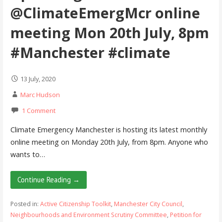
@ClimateEmergMcr online
meeting Mon 20th July, 8pm
#Manchester #climate
13 July, 2020
Marc Hudson
1 Comment
Climate Emergency Manchester is hosting its latest monthly
online meeting on Monday 20th July, from 8pm. Anyone who
wants to…
Continue Reading →
Posted in:
Active Citizenship Toolkit
,
Manchester City Council
,
Neighbourhoods and Environment Scrutiny Committee
,
Petition for