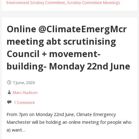
Environment Scrutiny Committee
,
Scrutiny Committee Meetings
Online @ClimateEmergMcr
meeting abt scrutinising
Council + movement-
building- Monday 22nd June
7 June, 2020
Marc Hudson
1 Comment
From 7pm on Monday 22nd June, Climate Emergency
Manchester will be holding an online meeting for people who
a) want…