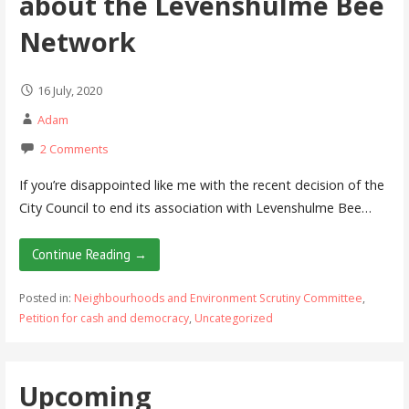
about the Levenshulme Bee
Network
16 July, 2020
Adam
2 Comments
If you’re disappointed like me with the recent decision of the
City Council to end its association with Levenshulme Bee…
Continue Reading →
Posted in:
Neighbourhoods and Environment Scrutiny Committee
,
Petition for cash and democracy
,
Uncategorized
Upcoming