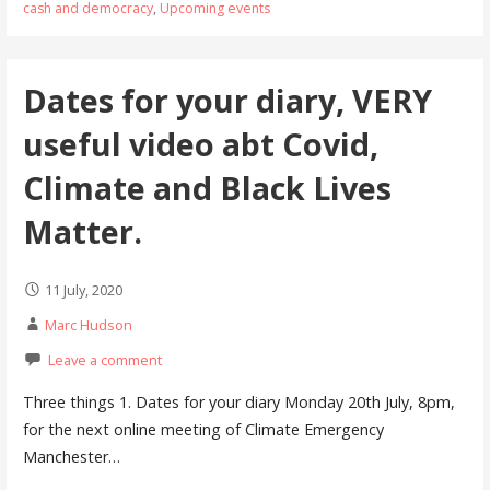
cash and democracy
,
Upcoming events
Dates for your diary, VERY
useful video abt Covid,
Climate and Black Lives
Matter.
11 July, 2020
Marc Hudson
Leave a comment
Three things 1. Dates for your diary Monday 20th July, 8pm,
for the next online meeting of Climate Emergency
Manchester…