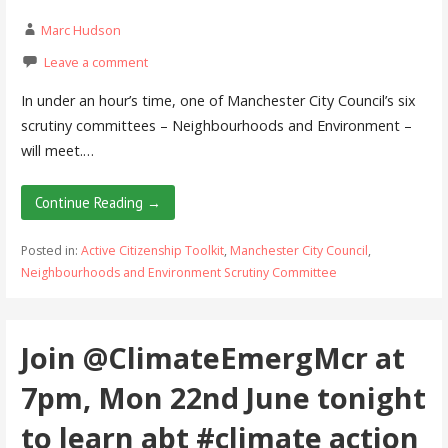
Marc Hudson
Leave a comment
In under an hour’s time, one of Manchester City Council’s six
scrutiny committees – Neighbourhoods and Environment –
will meet.…
Continue Reading →
Posted in:
Active Citizenship Toolkit
,
Manchester City Council
,
Neighbourhoods and Environment Scrutiny Committee
Join @ClimateEmergMcr at
7pm, Mon 22nd June tonight
to learn abt #climate action