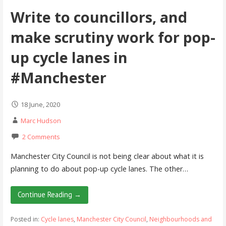
Write to councillors, and
make scrutiny work for pop-
up cycle lanes in
#Manchester
18 June, 2020
Marc Hudson
2 Comments
Manchester City Council is not being clear about what it is
planning to do about pop-up cycle lanes. The other…
Continue Reading →
Posted in:
Cycle lanes
,
Manchester City Council
,
Neighbourhoods and