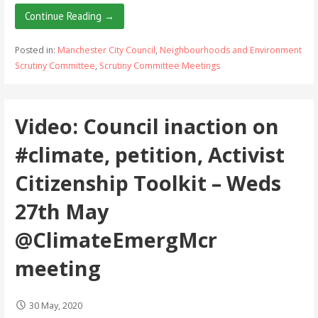
Continue Reading →
Posted in:
Manchester City Council
,
Neighbourhoods and Environment
Scrutiny Committee
,
Scrutiny Committee Meetings
Video: Council inaction on
#climate, petition, Activist
Citizenship Toolkit – Weds
27th May
@ClimateEmergMcr
meeting
30 May, 2020