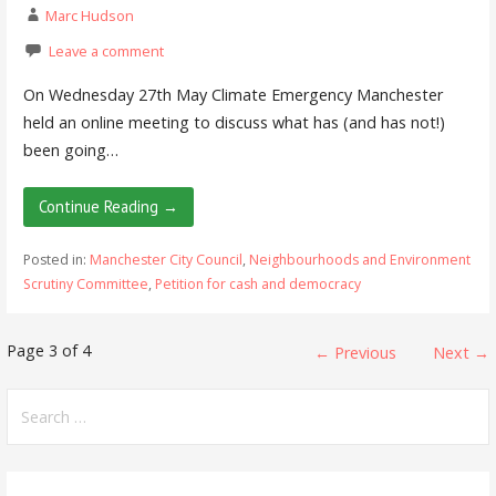
Marc Hudson
Leave a comment
On Wednesday 27th May Climate Emergency Manchester
held an online meeting to discuss what has (and has not!)
been going…
Continue Reading →
Posted in:
Manchester City Council
,
Neighbourhoods and Environment
Scrutiny Committee
,
Petition for cash and democracy
Post
Page 3 of 4
← Previous
Next →
navigation
Search
for: