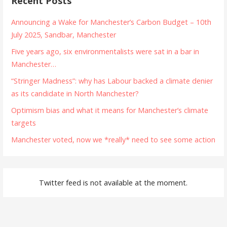
Recent Posts
Announcing a Wake for Manchester’s Carbon Budget – 10th
July 2025, Sandbar, Manchester
Five years ago, six environmentalists were sat in a bar in
Manchester…
“Stringer Madness”: why has Labour backed a climate denier
as its candidate in North Manchester?
Optimism bias and what it means for Manchester’s climate
targets
Manchester voted, now we *really* need to see some action
Twitter feed is not available at the moment.