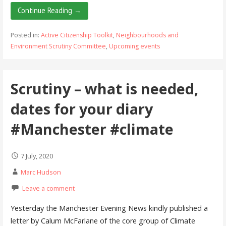
Continue Reading →
Posted in:
Active Citizenship Toolkit
,
Neighbourhoods and
Environment Scrutiny Committee
,
Upcoming events
Scrutiny – what is needed,
dates for your diary
#Manchester #climate
7 July, 2020
Marc Hudson
Leave a comment
Yesterday the Manchester Evening News kindly published a
letter by Calum McFarlane of the core group of Climate