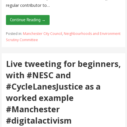
regular contributor to…
Continue Reading →
Posted in:
Manchester City Council
,
Neighbourhoods and Environment
Scrutiny Committee
Live tweeting for beginners,
with #NESC and
#CycleLanesJustice as a
worked example
#Manchester
#digitalactivism