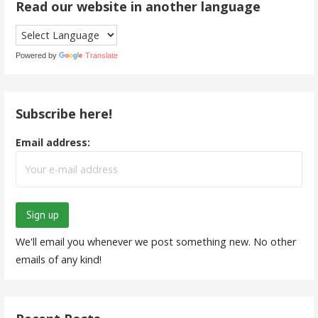
Read our website in another language
Powered by
Translate
Subscribe here!
Email address:
We'll email you whenever we post something new. No other
emails of any kind!